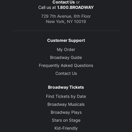
Contact Us
or
Call us at
1.800.BROADWAY
729 7th Avenue, 6th Floor
New York, NY 10019
Customer Support
My Order
Broadway Guide
Frequently Asked Questions
Contact Us
Broadway Tickets
Find Tickets by Date
Broadway Musicals
Broadway Plays
Stars on Stage
Kid-Friendly