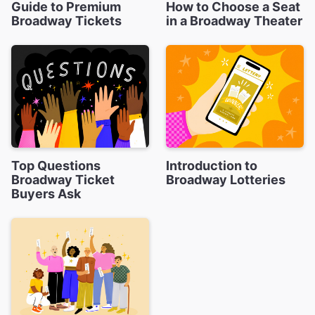
Guide to Premium
How to Choose a Seat
Broadway Tickets
in a Broadway Theater
Top Questions
Introduction to
Broadway Ticket
Broadway Lotteries
Buyers Ask