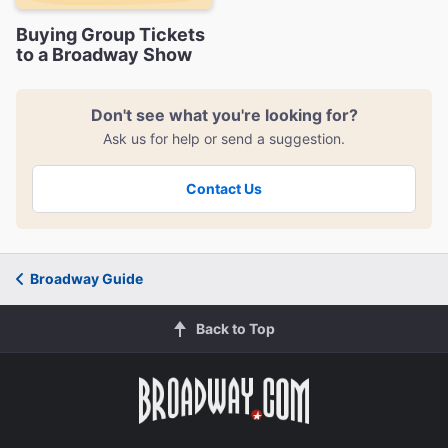
Buying Group Tickets
to a Broadway Show
Don't see what you're looking for?
Ask us for help or send a suggestion.
Contact Us
Broadway Guide
Back to Top