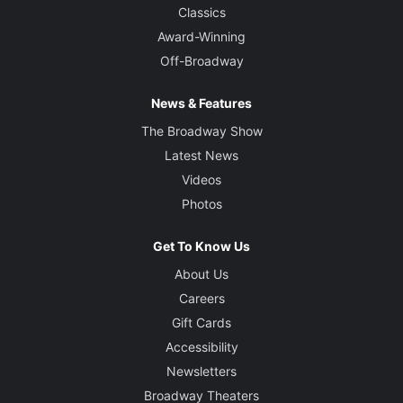
Classics
Award-Winning
Off-Broadway
News & Features
The Broadway Show
Latest News
Videos
Photos
Get To Know Us
About Us
Careers
Gift Cards
Accessibility
Newsletters
Broadway Theaters