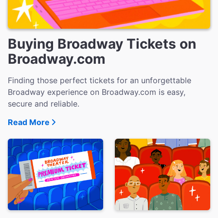
Buying Broadway Tickets on
Broadway.com
Finding those perfect tickets for an unforgettable
Broadway experience on Broadway.com is easy,
secure and reliable.
Read More