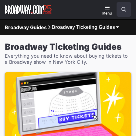
Navigation
Search
Menu
Broadway Guides
Broadway Ticketing Guides
Broadway Ticketing Guides
Everything you need to know about buying tickets to
a Broadway show in New York City.