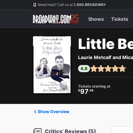
Navigation
Need help? Call us at
1.800.BROADWAY
Shows
Tickets
Little 
Laurie Metcalf and Mica
4.8
Tickets starting at
97
$
.38
Show Overview
Critics’ Reviews (5)