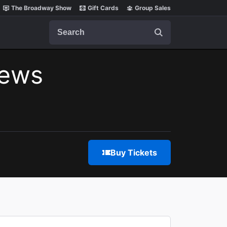
The Broadway Show
Gift Cards
Group Sales
Search
iews
Buy Tickets