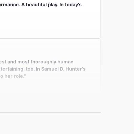
ormance. A beautiful play. In today’s
nniest and most thoroughly human
ertaining, too. In Samuel D. Hunter’s
o her role."
ken beauty. Her remarkably fine
Bear Ridge Road is as moving as it is