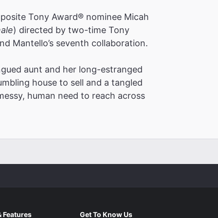
pposite Tony Award® nominee Micah
ale
)
directed by two-time Tony
d Mantello’s seventh collaboration.
ngued aunt and her long-estranged
mbling house to sell and a tangled
in a singularly beautiful piece that shifts
 messy, human need to reach across
is is a gorgeous play. Its rewards are
re of. A rockstar of the New York
unny and bruisingly honest"
 Features
Get To Know Us