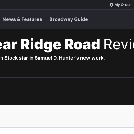
My Order
News & Features
Broadway Guide
Bear Ridge Road
Rev
h Stock star in Samuel D. Hunter's new work.