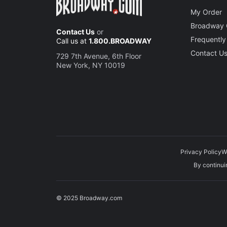
New Y
My Order
Joey O
Broadway 
Contact Us
or
Frequently
Call us at
1.800.BROADWAY
Contact U
729 7th Avenue, 6th Floor
New York, NY 10019
Privacy Policy
W
By continuin
© 2025 Broadway.com