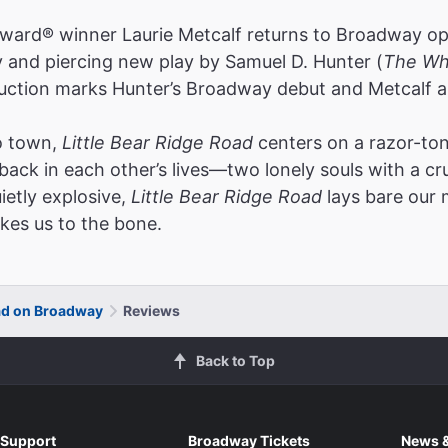
ngly truthful."
ard® winner Laurie Metcalf returns to Broadway o
ll Street Journal
y and piercing new play by Samuel D. Hunter (
The Wh
s Isherwood
ction marks Hunter’s Broadway debut and Metcalf an
o town,
Little Bear Ridge Road
centers on a razor-to
ck in each other’s lives—two lonely souls with a cru
el of a play. The brilliant Laurie Metcalf is in blazing form 
ietly explosive,
Little Bear Ridge Road
lays bare our
 imperceptibly from acerbic comedy to searing pathos. Th
kes us to the bone.
mense as the Idaho night skies"
ollywood Reporter
Rooney
oad on Broadway
Reviews
Back to Top
rd-hitting, hard-laughing show you leave wanting much mo
 Laurie Metcalf is never less than nuclear. Uproariously f
Support
Broadway Tickets
News &