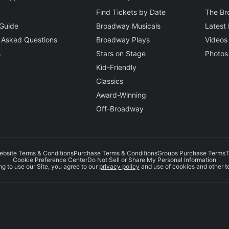
ork Post
Find Tickets by Date
The B
leksinkski
Guide
Broadway Musicals
Latest
 Asked Questions
Broadway Plays
Videos
s
Stars on Stage
Photos
Kid-Friendly
Classics
Award-Winning
Off-Broadway
ebsite Terms & Conditions
Purchase Terms & Conditions
Groups Purchase Terms
T
Cookie Preference Center
Do Not Sell or Share My Personal Information
g to use our Site, you agree to our
privacy policy
and use of cookies and other t