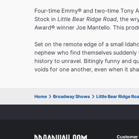
bruisi
Four-time Emmy® and two-time Tony Aw
The Wa
Stock in
Little Bear Ridge Road
, the wr
Charle
Award® winner Joe Mantello. This produ
Set on the remote edge of a small Idah
nephew who find themselves suddenly ba
"A jew
history to unravel. Bitingly funny and qu
almost
voids for one another, even when it sha
as im
The H
David 
Home
Broadway Shows
Little Bear Ridge R
"A ha
stage,
Customer 