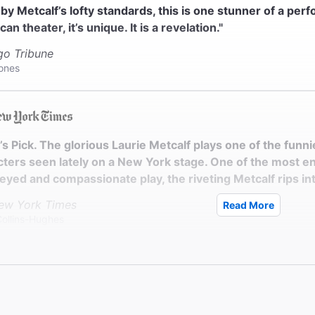
by Metcalf’s lofty standards, this is one stunner of a perf
an theater, it’s unique. It is a revelation."
go Tribune
Jones
c’s Pick. The glorious Laurie Metcalf plays one of the fu
ters seen lately on a New York stage. One of the most ent
yed and compassionate play, the riveting Metcalf rips int
ew York Times
Read More
Collins-Hughes
ie Metcalf gives a performance of unvarnished, plain-spo
mance is flinty, funny, and savagely unsentimental. Little 