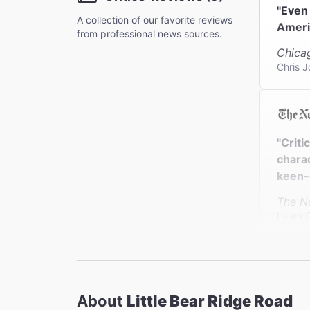
"Even 
A collection of our favorite reviews
Americ
from professional news sources.
Chica
Chris 
"Criti
charac
keen-e
The N
Laura 
"Laur
About
Little Bear Ridge Road
perfor