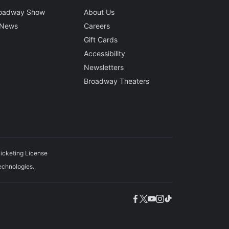
roadway Show
About Us
 News
Careers
Gift Cards
Accessibility
Newsletters
Broadway Theaters
icketing License
echnologies.