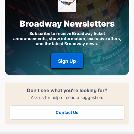
Broadway Newsletters
Subscribe to receive Broadway ticket
announcements, show information, exclusive offers,
and the latest Broadway news.
Sign Up
Don’t see what you’re looking for?
Ask us for help or send a suggestion.
Contact Us