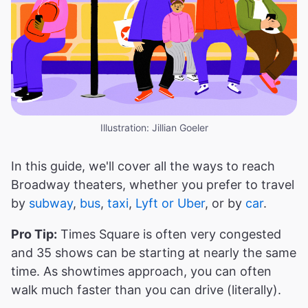
Illustration: Jillian Goeler
In this guide, we'll cover all the ways to reach
Broadway theaters, whether you prefer to travel
by
subway
,
bus
,
taxi
,
Lyft or Uber
, or by
car
.
Pro Tip:
Times Square is often very congested
and 35 shows can be starting at nearly the same
time. As showtimes approach, you can often
walk much faster than you can drive (literally).