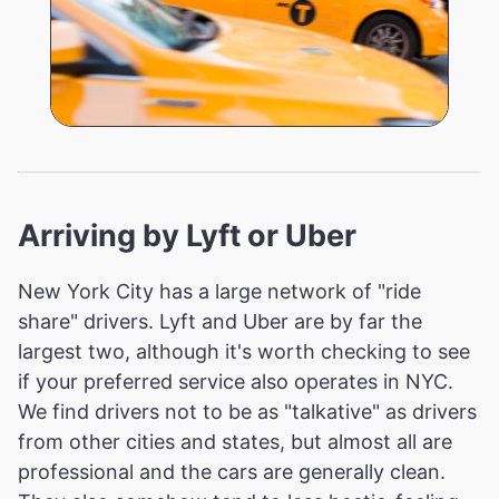
Arriving by Lyft or Uber
New York City has a large network of "ride
share" drivers. Lyft and Uber are by far the
largest two, although it's worth checking to see
if your preferred service also operates in NYC.
We find drivers not to be as "talkative" as drivers
from other cities and states, but almost all are
professional and the cars are generally clean.