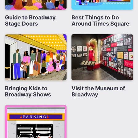
Guide to Broadway
Best Things to Do
Stage Doors
Around Times Square
Bringing Kids to
Visit the Museum of
Broadway Shows
Broadway