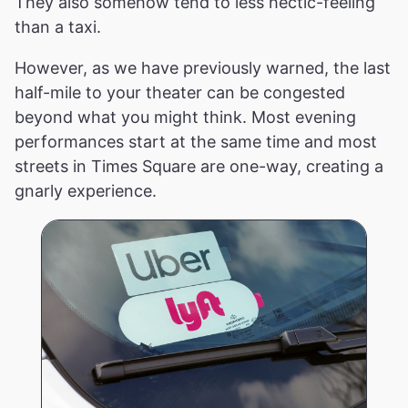
They also somehow tend to less hectic-feeling
than a taxi.
However, as we have previously warned, the last
half-mile to your theater can be congested
beyond what you might think. Most evening
performances start at the same time and most
streets in Times Square are one-way, creating a
gnarly experience.