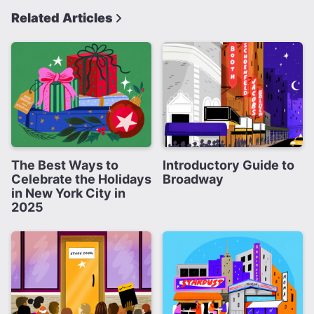
Related Articles
The Best Ways to
Introductory Guide to
Celebrate the Holidays
Broadway
in New York City in
2025