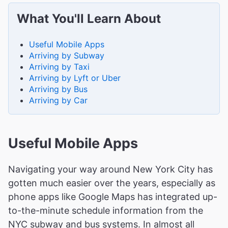
What You'll Learn About
Useful Mobile Apps
Arriving by Subway
Arriving by Taxi
Arriving by Lyft or Uber
Arriving by Bus
Arriving by Car
Useful Mobile Apps
Navigating your way around New York City has
gotten much easier over the years, especially as
phone apps like Google Maps has integrated up-
to-the-minute schedule information from the
NYC subway and bus systems. In almost all