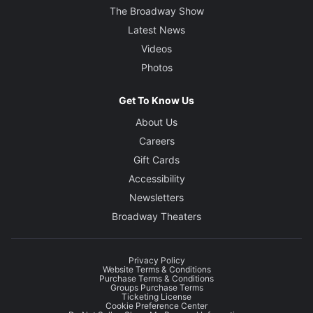
The Broadway Show
Latest News
Videos
Photos
Get To Know Us
About Us
Careers
Gift Cards
Accessibility
Newsletters
Broadway Theaters
Privacy Policy
Website Terms & Conditions
Purchase Terms & Conditions
Groups Purchase Terms
Ticketing License
Cookie Preference Center