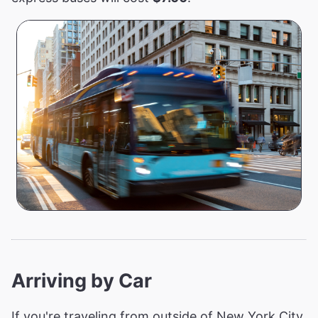
Arriving by Car
If you're traveling from outside of New York City