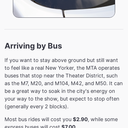
Arriving by Bus
If you want to stay above ground but still want
to feel like a real New Yorker, the MTA operates
buses that stop near the Theater District, such
as the M7, M20, and M104, M42, and M50. It can
be a great way to soak in the city's energy on
your way to the show, but expect to stop often
(generally every 2 blocks).
Most bus rides will cost you
$2.90
, while some
express buses will cost
$7.00
.