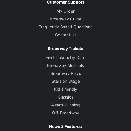
Customer Support
My Order
Broadway Guide
Frequently Asked Questions
Contact Us
Broadway Tickets
Find Tickets by Date
Broadway Musicals
Broadway Plays
Stars on Stage
Kid-Friendly
Classics
Award-Winning
Off-Broadway
News & Features