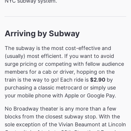
NYC subway system.
Arriving by Subway
The subway is the most cost-effective and
(usually) most efficient. If you want to avoid
surge pricing or competing with fellow audience
members for a cab or driver, hopping on the
train is the way to go! Each ride is
$2.90
by
purchasing a classic metrocard or simply use
your mobile phone with Apple or Google Pay.
No Broadway theater is any more than a few
blocks from the closest subway stop. With the
sole exception of the Vivian Beaumont at Lincoln