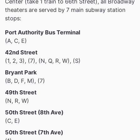
Center (take 1 train to 66th Street), all Broadway
theaters are served by 7 main subway station
stops:
Port Authority Bus Terminal
(A, C, E)
42nd Street
(1, 2, 3), (7), (N, Q, R, W), (S)
Bryant Park
(B, D, F, M), (7)
49th Street
(N, R, W)
50th Street (8th Ave)
(C, E)
50th Street (7th Ave)