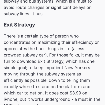
subway and bus systems, which is a must to
avoid route changes or significant delays on
subway lines. It has
Exit Strategy
There is a certain type of person who
concentrates on maximizing their effieciency or
appreciates the finer things in life (a less
crowded subway car). For those folks, it may be
fun to download Exit Strategy, which has one
simple goal; to keep impatient New Yorkers
moving through the subway system as
efficiently as possible, down to telling them
exactly where to stand on the platform and
which car to get on. It does cost $3.99 on
iPhone, but it works underground - a must in the