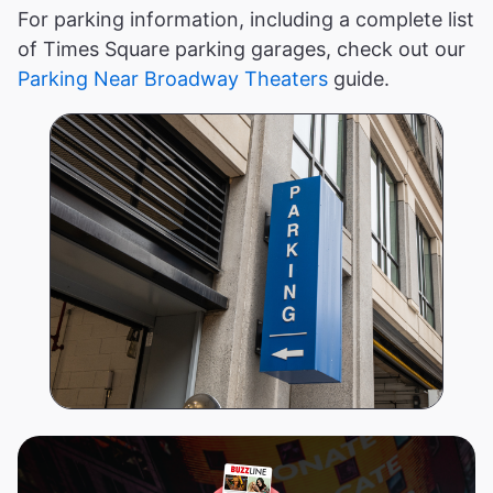
For parking information, including a complete list
of Times Square parking garages, check out our
Parking Near Broadway Theaters
guide.