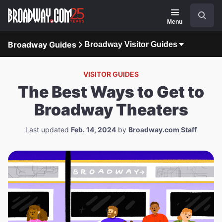
Navigation
Search
Menu
Broadway Guides
Broadway Visitor Guides
VISITOR GUIDES
The Best Ways to Get to
Broadway Theaters
Last updated
Feb. 14, 2024
by
Broadway.com Staff