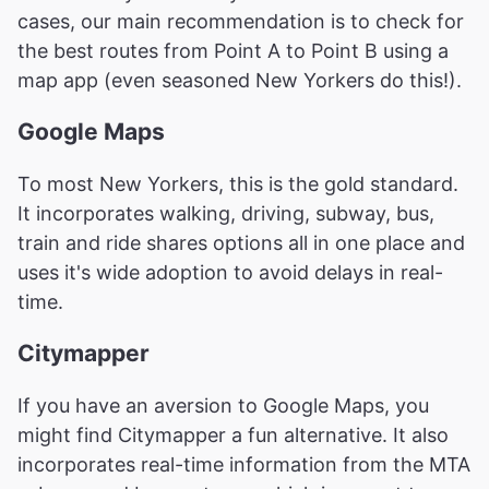
cases, our main recommendation is to check for
the best routes from Point A to Point B using a
map app (even seasoned New Yorkers do this!).
Google Maps
To most New Yorkers, this is the gold standard.
It incorporates walking, driving, subway, bus,
train and ride shares options all in one place and
uses it's wide adoption to avoid delays in real-
time.
Citymapper
If you have an aversion to Google Maps, you
might find Citymapper a fun alternative. It also
incorporates real-time information from the MTA