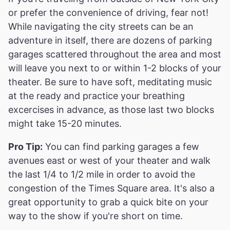
or prefer the convenience of driving, fear not!
While navigating the city streets can be an
adventure in itself, there are dozens of parking
garages scattered throughout the area and most
will leave you next to or within 1-2 blocks of your
theater. Be sure to have soft, meditating music
at the ready and practice your breathing
excercises in advance, as those last two blocks
might take 15-20 minutes.
Pro Tip:
You can find parking garages a few
avenues east or west of your theater and walk
the last 1/4 to 1/2 mile in order to avoid the
congestion of the Times Square area. It's also a
great opportunity to grab a quick bite on your
way to the show if you're short on time.