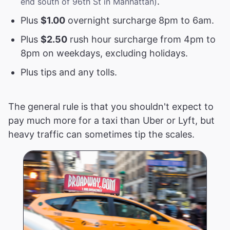
.
end south of 96th St in Manhattan)
Plus
$1.00
overnight surcharge 8pm to 6am.
Plus
$2.50
rush hour surcharge from 4pm to
8pm on weekdays, excluding holidays.
Plus tips and any tolls.
The general rule is that you shouldn't expect to
pay much more for a taxi than Uber or Lyft, but
heavy traffic can sometimes tip the scales.