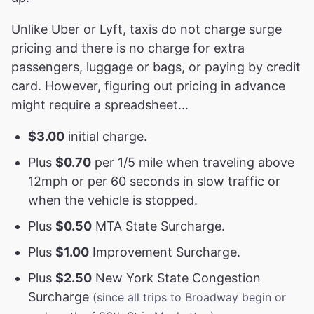
Unlike Uber or Lyft, taxis do not charge surge
pricing and there is no charge for extra
passengers, luggage or bags, or paying by credit
card. However, figuring out pricing in advance
might require a spreadsheet...
$3.00
initial charge.
Plus
$0.70
per 1/5 mile when traveling above
12mph or per 60 seconds in slow traffic or
when the vehicle is stopped.
Plus
$0.50
MTA State Surcharge.
Plus
$1.00
Improvement Surcharge.
Plus
$2.50
New York State Congestion
Surcharge
(since all trips to Broadway begin or