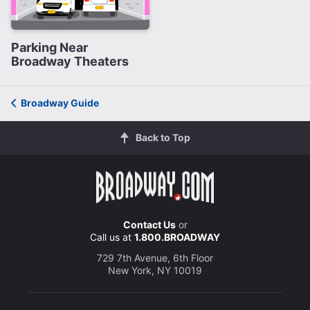
Parking Near
Broadway Theaters
Broadway Guide
Back to Top
Contact Us
or
Call us at
1.800.BROADWAY
729 7th Avenue, 6th Floor
New York, NY 10019