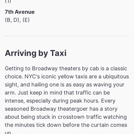
(1)
7th Avenue
(B, D), (E)
Arriving by Taxi
Getting to Broadway theaters by cab is a classic
choice. NYC's iconic yellow taxis are a ubiquitous
sight, and hailing one is as easy as waving your
arm. Just keep in mind that traffic can be
intense, especially during peak hours. Every
seasoned Broadway theatergoer has a story
about being stuck in crosstown traffic watching
the minutes tick down before the curtain comes
up.